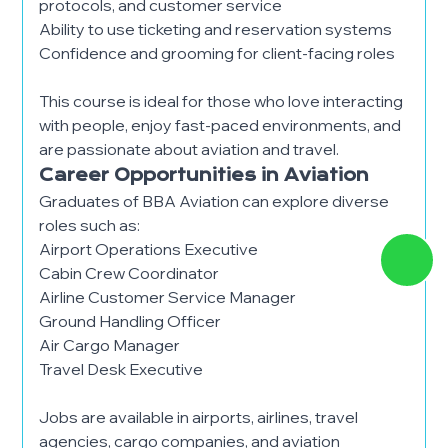
protocols, and customer service
Ability to use ticketing and reservation systems
Confidence and grooming for client-facing roles
This course is ideal for those who love interacting
with people, enjoy fast-paced environments, and
are passionate about aviation and travel.
Career Opportunities in Aviation
Graduates of BBA Aviation can explore diverse
roles such as:
Airport Operations Executive
Cabin Crew Coordinator
Airline Customer Service Manager
Ground Handling Officer
Air Cargo Manager
Travel Desk Executive
Jobs are available in airports, airlines, travel
agencies, cargo companies, and aviation