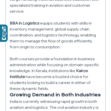
specialized training in aviation and customer
service.
BBA in Logistics
equips students with skills in
inventory management, global supply chain
coordination, and logistics technology, enabling
them to manage the flow of goods efficiently
from origin to consumption.
Both courses provide a foundation in business
administration while focusing on domain-specific
knowledge. In Kerala, institutions like
Kairos
Institute
have become a trusted choice for
students looking to build a career in either of
these dynamic fields.
Growing Demand in Both Industries
India is currently witnessing rapid growth in both
aviation and logistics. The civil aviation industry is