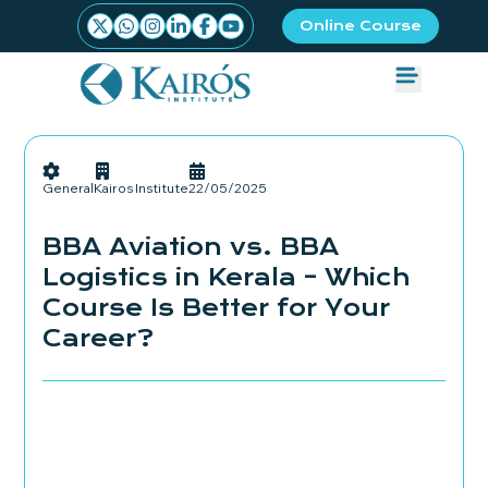
Online Course
General
Kairos Institute
22/05/2025
BBA Aviation vs. BBA
Logistics in Kerala – Which
Course Is Better for Your
Career?
Admissions Started
Book your seat Now!