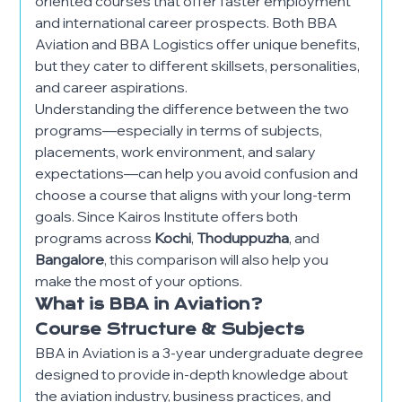
oriented courses that offer faster employment
and international career prospects. Both BBA
Aviation and BBA Logistics offer unique benefits,
but they cater to different skillsets, personalities,
and career aspirations.
Understanding the difference between the two
programs—especially in terms of subjects,
placements, work environment, and salary
expectations—can help you avoid confusion and
choose a course that aligns with your long-term
goals. Since Kairos Institute offers both
programs across
Kochi
,
Thoduppuzha
, and
Bangalore
, this comparison will also help you
make the most of your options.
What is BBA in Aviation?
Course Structure & Subjects
BBA in Aviation is a 3-year undergraduate degree
designed to provide in-depth knowledge about
the aviation industry, business practices, and