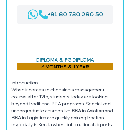
+91 80 780 290 50
AIRPORT MANAGEMENT
LOGISTICS & SUPPLY CHAIN
MANAGEMENT
HOSPITAL ADMINISTRATION
DIPLOMA & PG DIPLOMA
6 MONTHS & 1 YEAR
Introduction
When it comes to choosing a management
course after 12th, students today are looking
beyond traditional BBA programs. Specialized
undergraduate courses like
BBA in Aviation
and
BBA in Logistics
are quickly gaining traction,
especially in Kerala where international airports