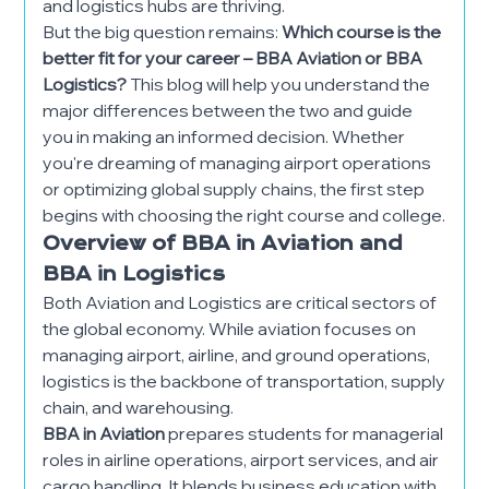
and logistics hubs are thriving.
But the big question remains:
Which course is the
better fit for your career – BBA Aviation or BBA
Logistics?
This blog will help you understand the
major differences between the two and guide
you in making an informed decision. Whether
you're dreaming of managing airport operations
or optimizing global supply chains, the first step
begins with choosing the right course and college.
Overview of BBA in Aviation and
BBA in Logistics
Both Aviation and Logistics are critical sectors of
the global economy. While aviation focuses on
managing airport, airline, and ground operations,
logistics is the backbone of transportation, supply
chain, and warehousing.
BBA in Aviation
prepares students for managerial
roles in airline operations, airport services, and air
cargo handling. It blends business education with