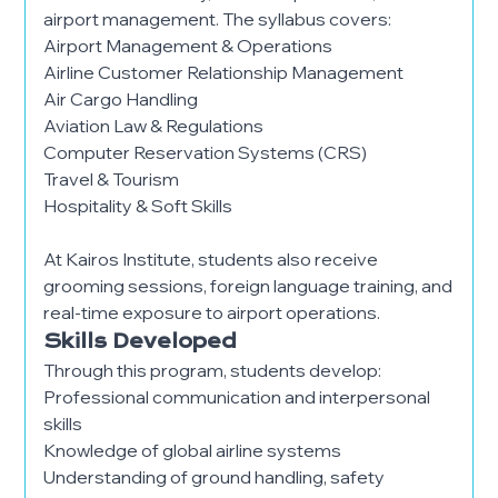
airport management. The syllabus covers:
Airport Management & Operations
Airline Customer Relationship Management
Air Cargo Handling
Aviation Law & Regulations
Computer Reservation Systems (CRS)
Travel & Tourism
Hospitality & Soft Skills
At Kairos Institute, students also receive
grooming sessions, foreign language training, and
real-time exposure to airport operations.
Skills Developed
Through this program, students develop:
Professional communication and interpersonal
skills
Knowledge of global airline systems
Understanding of ground handling, safety