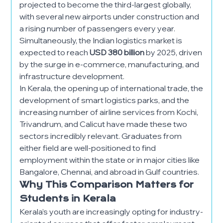
projected to become the third-largest globally,
with several new airports under construction and
a rising number of passengers every year.
Simultaneously, the Indian logistics market is
expected to reach
USD 380 billion
by 2025, driven
by the surge in e-commerce, manufacturing, and
infrastructure development.
In Kerala, the opening up of international trade, the
development of smart logistics parks, and the
increasing number of airline services from Kochi,
Trivandrum, and Calicut have made these two
sectors incredibly relevant. Graduates from
either field are well-positioned to find
employment within the state or in major cities like
Bangalore, Chennai, and abroad in Gulf countries.
Why This Comparison Matters for
Students in Kerala
Kerala’s youth are increasingly opting for industry-