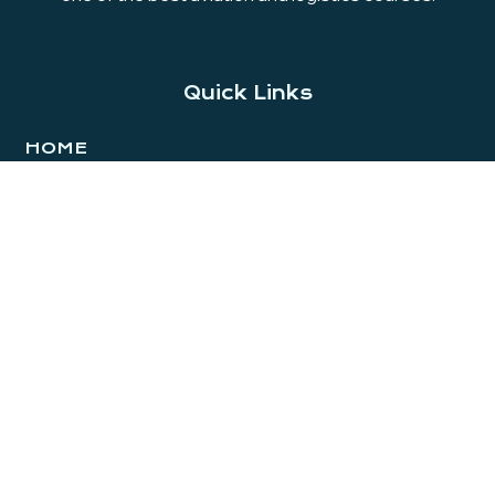
Quick Links
HOME
ABOUT
AVIATION
LOGISTICS
HOSPITAL ADMINISTRATION
PLACEMENTS
GALLERY
CONTACT
BLOG
Branches
THODUPUZHA
Kalarickal bazar, Near Private Bus Stand Thodupuzha,