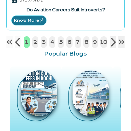
23/02/2026
Do Aviation Careers Suit Introverts?
Know More
1
2
3
4
5
6
7
8
9
10
Popular Blogs