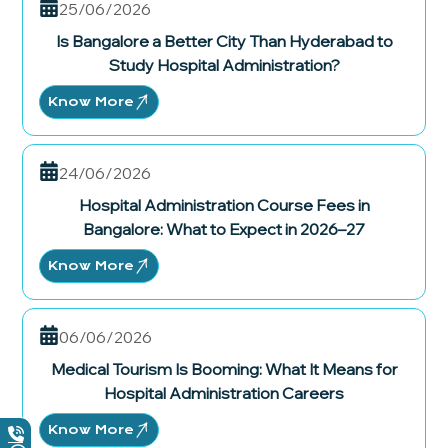
25/06/2026
Is Bangalore a Better City Than Hyderabad to
Study Hospital Administration?
Know More
24/06/2026
Hospital Administration Course Fees in
Bangalore: What to Expect in 2026–27
Know More
06/06/2026
Medical Tourism Is Booming: What It Means for
Hospital Administration Careers
Know More