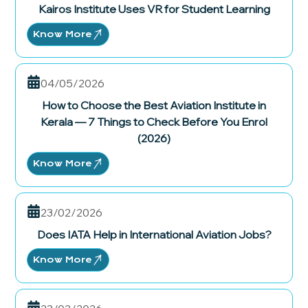
Kairos Institute Uses VR for Student Learning
Know More
04/05/2026
How to Choose the Best Aviation Institute in
Kerala — 7 Things to Check Before You Enrol
(2026)
Know More
23/02/2026
Does IATA Help in International Aviation Jobs?
Know More