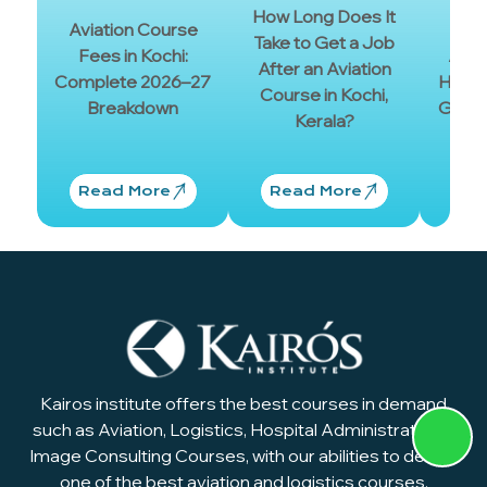
Cer
How Long Does It
Aviation Course
Sh
Take to Get a Job
Fees in Kochi:
Aviat
After an Aviation
Complete 2026–27
Have?
Course in Kochi,
Breakdown
Guide
Kerala?
and
Read More
Read More
Re
Kairos institute offers the best courses in demand
such as Aviation, Logistics, Hospital Administration &
Image Consulting Courses, with our abilities to design
one of the best aviation and logistics courses.