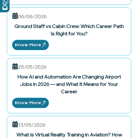
06/06/2026
Ground Staff vs Cabin Crew: Which Career Path
Is Right for You?
Know More
25/05/2026
How AI and Automation Are Changing Airport
Jobs in 2026 — and What It Means for Your
Career
Know More
13/05/2026
What Is Virtual Reality Training in Aviation? How