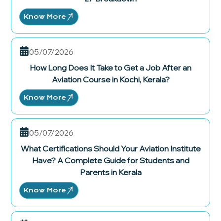
Know More
05/07/2026
How Long Does It Take to Get a Job After an
Aviation Course in Kochi, Kerala?
Know More
05/07/2026
What Certifications Should Your Aviation Institute
Have? A Complete Guide for Students and
Parents in Kerala
Know More