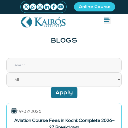
Online Course
BLOGS
Apply
19/07/2026
Aviation Course Fees in Kochi: Complete 2026–
27 Breakdown