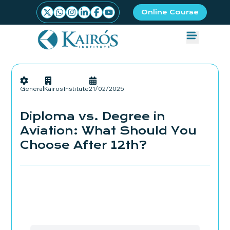
Online Course
General
Kairos Institute
21/02/2025
Diploma vs. Degree in
Aviation: What Should You
Choose After 12th?
Admissions Started
Book your seat Now!