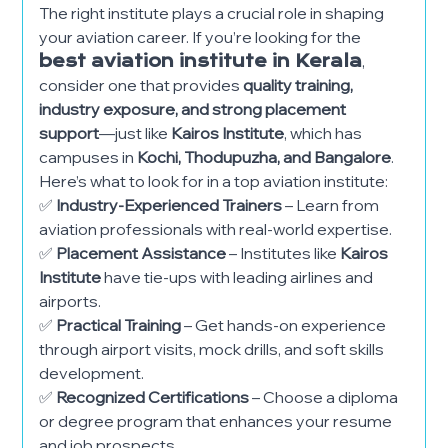
The right institute plays a crucial role in shaping
your aviation career. If you’re looking for the
best aviation institute in Kerala
,
consider one that provides
quality training,
industry exposure, and strong placement
support
—just like
Kairos Institute
, which has
campuses in
Kochi, Thodupuzha, and Bangalore
.
Here’s what to look for in a top aviation institute:
✅
Industry-Experienced Trainers
– Learn from
aviation professionals with real-world expertise.
✅
Placement Assistance
– Institutes like
Kairos
Institute
have tie-ups with leading airlines and
airports.
✅
Practical Training
– Get hands-on experience
through airport visits, mock drills, and soft skills
development.
✅
Recognized Certifications
– Choose a diploma
or degree program that enhances your resume
and job prospects.