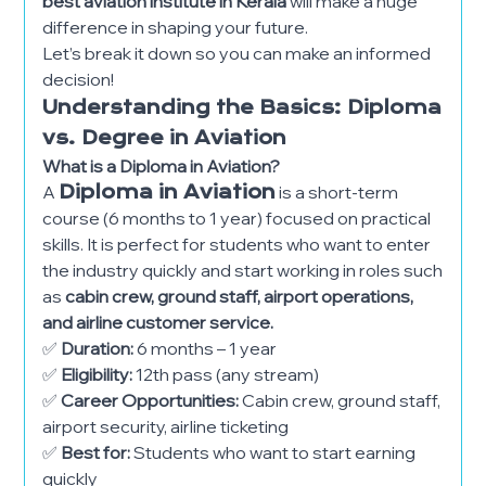
best aviation institute in Kerala
will make a huge
difference in shaping your future.
Let’s break it down so you can make an informed
decision!
Understanding the Basics: Diploma
vs. Degree in Aviation
What is a Diploma in Aviation?
A
Diploma in Aviation
is a short-term
course (6 months to 1 year) focused on practical
skills. It is perfect for students who want to enter
the industry quickly and start working in roles such
as
cabin crew, ground staff, airport operations,
and airline customer service.
✅
Duration:
6 months – 1 year
✅
Eligibility:
12th pass (any stream)
✅
Career Opportunities:
Cabin crew, ground staff,
airport security, airline ticketing
✅
Best for:
Students who want to start earning
quickly