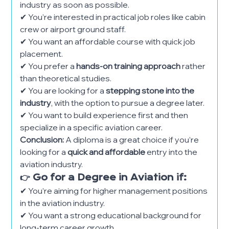
industry as soon as possible.
✔ You’re interested in practical job roles like cabin
crew or airport ground staff.
✔ You want an affordable course with quick job
placement.
✔ You prefer a
hands-on training approach
rather
than theoretical studies.
✔ You are looking for a
stepping stone into the
industry
, with the option to pursue a degree later.
✔ You want to build experience first and then
specialize in a specific aviation career.
Conclusion:
A diploma is a great choice if you’re
looking for a
quick and affordable
entry into the
aviation industry.
👉 Go for a Degree in Aviation if:
✔ You’re aiming for higher management positions
in the aviation industry.
✔ You want a strong educational background for
long-term career growth.