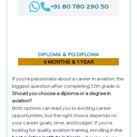
+91 80 780 290 50
AIRPORT MANAGEMENT
LOGISTICS & SUPPLY CHAIN
MANAGEMENT
HOSPITAL ADMINISTRATION
DIPLOMA & PG DIPLOMA
6 MONTHS & 1 YEAR
If you're passionate about a career in aviation, the
biggest question after completing 12th grade is:
Should you choose a diploma or a degree in
aviation?
Both options can lead you to exciting career
opportunities, but the right choice depends on
your career goals, time, and budget. If you’re
looking for quality aviation training, enrolling in the