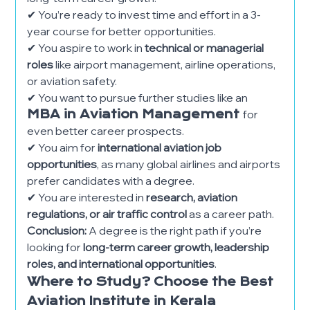
✔ You’re ready to invest time and effort in a 3-
year course for better opportunities.
✔ You aspire to work in
technical or managerial
roles
like airport management, airline operations,
or aviation safety.
✔ You want to pursue further studies like an
MBA in Aviation Management
for
even better career prospects.
✔ You aim for
international aviation job
opportunities
, as many global airlines and airports
prefer candidates with a degree.
✔ You are interested in
research, aviation
regulations, or air traffic control
as a career path.
Conclusion:
A degree is the right path if you’re
looking for
long-term career growth, leadership
roles, and international opportunities
.
Where to Study? Choose the Best
Aviation Institute in Kerala