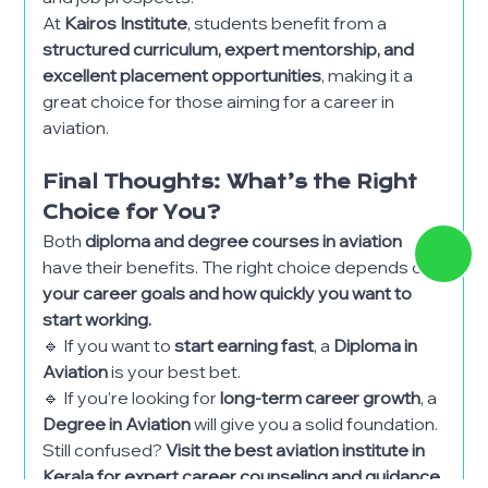
At
Kairos Institute
, students benefit from a
structured curriculum, expert mentorship, and
excellent placement opportunities
, making it a
great choice for those aiming for a career in
aviation.
Final Thoughts: What’s the Right
Choice for You?
Both
diploma and degree courses in aviation
have their benefits. The right choice depends on
your career goals and how quickly you want to
start working.
🔹 If you want to
start earning fast
, a
Diploma in
Aviation
is your best bet.
🔹 If you’re looking for
long-term career growth
, a
Degree in Aviation
will give you a solid foundation.
Still confused?
Visit the best aviation institute in
Kerala for expert career counseling and guidance.