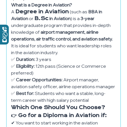
What is a Degree in Aviation?
A
Degree in Aviation
(such as
BBA in
Aviation
or
B.Sc
in Aviation
) is a
3-year
undergraduate program that provides in-depth
knowledge of
airport management, airline
operations, air traffic control, and aviation safety.
It is ideal for students who want leadership roles
in the aviation industry.
✅
Duration:
3 years
✅
Eligibility:
12th pass (Science or Commerce
preferred)
✅
Career Opportunities:
Airport manager,
aviation safety officer, airline operations manager
✅
Best for:
Students who want a stable, long-
term career with high salary potential
Which One Should You Choose?
👉 Go for a Diploma in Aviation if:
✔ You want to start working in the aviation