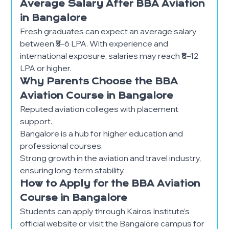
Average Salary After BBA Aviation
in Bangalore
Fresh graduates can expect an average salary
between ₹3–6 LPA. With experience and
international exposure, salaries may reach ₹8–12
LPA or higher.
Why Parents Choose the BBA
Aviation Course in Bangalore
Reputed aviation colleges with placement
support.
Bangalore is a hub for higher education and
professional courses.
Strong growth in the aviation and travel industry,
ensuring long-term stability.
How to Apply for the BBA Aviation
Course in Bangalore
Students can apply through Kairos Institute’s
official website or visit the Bangalore campus for