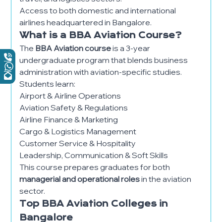
Access to both domestic and international
airlines headquartered in Bangalore.
What is a BBA Aviation Course?
The
BBA Aviation course
is a 3-year
undergraduate program that blends business
administration with aviation-specific studies.
Students learn:
Airport & Airline Operations
Aviation Safety & Regulations
Airline Finance & Marketing
Cargo & Logistics Management
Customer Service & Hospitality
Leadership, Communication & Soft Skills
This course prepares graduates for both
managerial and operational roles
in the aviation
sector.
Top BBA Aviation Colleges in
Bangalore