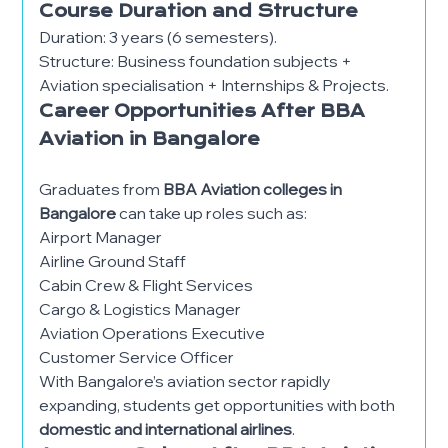
Course Duration and Structure
Duration: 3 years (6 semesters).
Structure: Business foundation subjects +
Aviation specialisation + Internships & Projects.
Career Opportunities After BBA
Aviation in Bangalore
Graduates from
BBA Aviation colleges in
Bangalore
can take up roles such as:
Airport Manager
Airline Ground Staff
Cabin Crew & Flight Services
Cargo & Logistics Manager
Aviation Operations Executive
Customer Service Officer
With Bangalore’s aviation sector rapidly
expanding, students get opportunities with both
domestic and international airlines
.