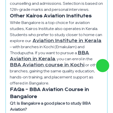
counselling and admissions. Selection is based on
12th-grade marks and personal interviews.
Other Kairos Aviation Institutes
While Bangalore is a top choice for aviation
studies, Kairos Institute also operates in Kerala.
Students who prefer to study closer to home can
explore our
Aviation Institute in Kerala
– with branches in Kochi (Ernakulam) and
Thodupuzha. If you want to pursue a
BBA
Aviation in Kerala
, you can enrol in the
BBA Aviation course in Kochi
or other
branches, gaining the same quality education,
hands-on training, and placement support as
offered in Bangalore.
FAQs – BBA Aviation Course in
Bangalore
Q1: Is Bangalore a good place to study BBA
Aviation?