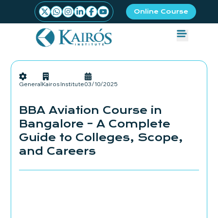
Online Course
General
Kairos Institute
03/10/2025
BBA Aviation Course in
Bangalore – A Complete
Guide to Colleges, Scope,
and Careers
Admissions Started
Book your seat Now!