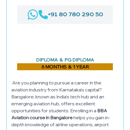
+91 80 780 290 50
AIRPORT MANAGEMENT
LOGISTICS & SUPPLY CHAIN
MANAGEMENT
HOSPITAL ADMINISTRATION
DIPLOMA & PG DIPLOMA
6 MONTHS & 1 YEAR
Are you planning to pursue a career in the
aviation industry from Karnataka’s capital?
Bangalore, known as India’s tech hub and an
emerging aviation hub, offers excellent
opportunities for students. Enrolling in a
BBA
Aviation course in Bangalore
helps you gain in-
depth knowledge of airline operations, airport