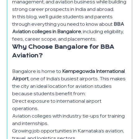
management, and aviation business while building
strong career prospects in India and abroad.
In this blog, we’ll guide students and parents
through everything you need to know about
BBA
Aviation colleges in Bangalore
, including eligibility,
fees, career scope, and placements.
Why Choose Bangalore for BBA
Aviation?
Bangalore is home to
Kempegowda International
Airport
, one of India’s busiest airports. This makes
the city an ideal location for aviation studies
because students benefit from:
Direct exposure to international airport
operations.
Aviation colleges with industry tie-ups for training
and internships.
Growing job opportunities in Karnataka’s aviation,
travel, and logistics sectors.