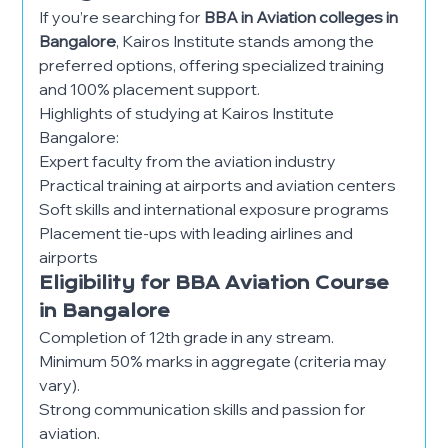
If you’re searching for
BBA in Aviation colleges in
Bangalore
, Kairos Institute stands among the
preferred options, offering specialized training
and 100% placement support.
Highlights of studying at Kairos Institute
Bangalore:
Expert faculty from the aviation industry
Practical training at airports and aviation centers
Soft skills and international exposure programs
Placement tie-ups with leading airlines and
airports
Eligibility for BBA Aviation Course
in Bangalore
Completion of 12th grade in any stream.
Minimum 50% marks in aggregate (criteria may
vary).
Strong communication skills and passion for
aviation.